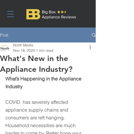
Post
North Media
Nov 18, 2020
1 min read
What's New in the
Appliance Industry?
What’s Happening in the Appliance 
Industry
COVID  has severely affected 
appliance supply chains and 
consumers are left hanging. 
Household necessities are much 
harder to come by. Better hope your 