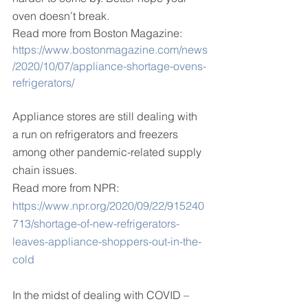
oven doesn’t break.
Read more from Boston Magazine:
https://www.bostonmagazine.com/news
/2020/10/07/appliance-shortage-ovens-
refrigerators/
Appliance stores are still dealing with 
a run on refrigerators and freezers 
among other pandemic-related supply 
chain issues.
Read more from NPR:
https://www.npr.org/2020/09/22/915240
713/shortage-of-new-refrigerators-
leaves-appliance-shoppers-out-in-the-
cold
In the midst of dealing with COVID –