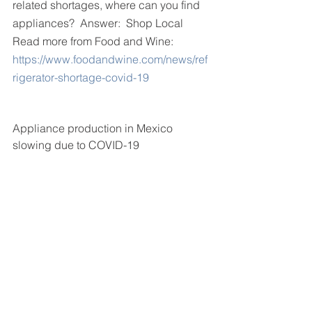
related shortages, where can you find 
appliances?  Answer:  Shop Local
Read more from Food and Wine:
https://www.foodandwine.com/news/ref
rigerator-shortage-covid-19
Appliance production in Mexico 
slowing due to COVID-19