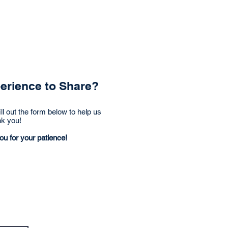
Articles
Videos
perience to Share?
ll out the form below to help us
nk you!
ou for your patience!