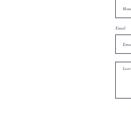
Email