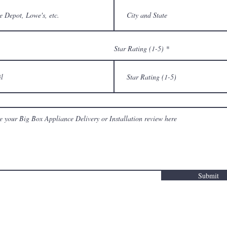
Star Rating (1-5)
Submit