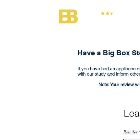
Lea
Have a Big Box Sto
If you have had an appliance de
with our study and inform othe
Note: Your review wil
Lea
Retailer