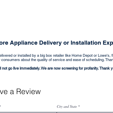
ve a Review
Big Box Reviews
Preferred Dealers
re Appliance Delivery or Installation Ex
livered or installed by a big box retailer like Home Depot or Lowe's, fi
r consumers about the quality of service and ease of scheduling. Tha
l not go live
immediately
. We are now screening for profanity. Thank y
ve a Review
City and State