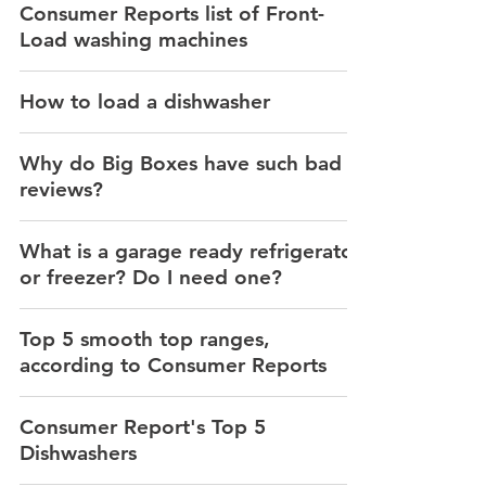
Consumer Reports list of Front-
Load washing machines
How to load a dishwasher
Why do Big Boxes have such bad
reviews?
What is a garage ready refrigerator
or freezer? Do I need one?
Top 5 smooth top ranges,
according to Consumer Reports
Consumer Report's Top 5
Dishwashers