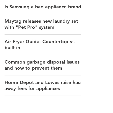
Is Samsung a bad appliance brand?
Maytag releases new laundry set
with "Pet Pro" system
Air Fryer Guide: Countertop vs
built-in
Common garbage disposal issues
and how to prevent them
Home Depot and Lowes raise haul
away fees for appliances
How to prevent dryer fires