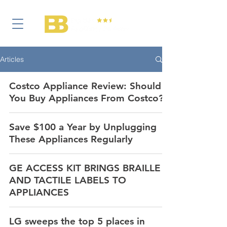
Articles
Costco Appliance Review: Should
You Buy Appliances From Costco?
Save $100 a Year by Unplugging
These Appliances Regularly
GE ACCESS KIT BRINGS BRAILLE
AND TACTILE LABELS TO
APPLIANCES
LG sweeps the top 5 places in