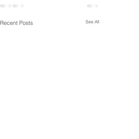
See All
Recent Posts