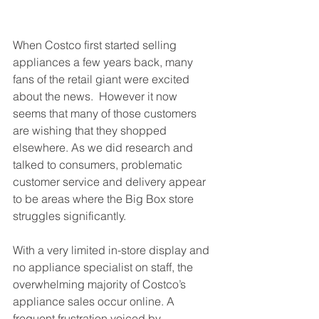
When Costco first started selling 
appliances a few years back, many 
fans of the retail giant were excited 
about the news.  However it now 
seems that many of those customers 
are wishing that they shopped 
elsewhere. As we did research and 
talked to consumers, problematic 
customer service and delivery appear 
to be areas where the Big Box store 
struggles significantly. 
With a very limited in-store display and 
no appliance specialist on staff, the 
overwhelming majority of Costco’s 
appliance sales occur online. A 
frequent frustration voiced by 