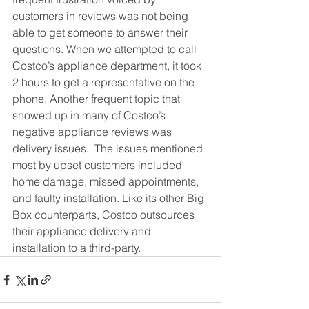
customers in reviews was not being 
able to get someone to answer their 
questions. When we attempted to call 
Costco’s appliance department, it took 
2 hours to get a representative on the 
phone. Another frequent topic that 
showed up in many of Costco’s 
negative appliance reviews was 
delivery issues.  The issues mentioned 
most by upset customers included 
home damage, missed appointments, 
and faulty installation. Like its other Big 
Box counterparts, Costco outsources 
their appliance delivery and 
installation to a third-party. 