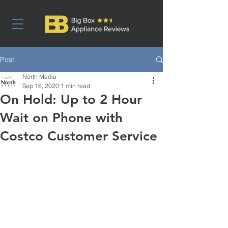
Post
North Media
Sep 16, 2020
1 min read
On Hold: Up to 2 Hour
Wait on Phone with
Costco Customer Service