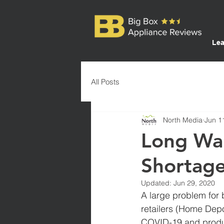
Lea
All Posts
North Media
Jun 1
Long Wai
Shortag
Updated:
Jun 29, 2020
A large problem for b
retailers (Home Depo
COVID-19 and produc