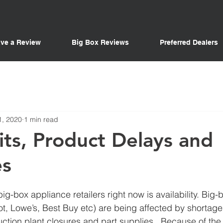
ve a Review
Big Box Reviews
Preferred Dealers
1, 2020
1 min read
ts, Product Delays and
es
ig-box appliance retailers right now is availability. Big-
t, Lowe’s, Best Buy etc) are being affected by shortage
tion plant closures and part supplies.  Because of the