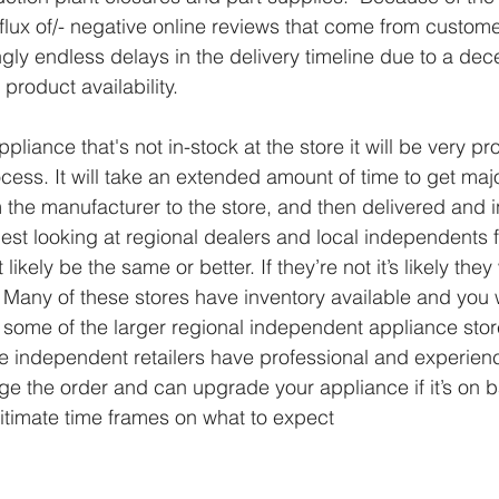
flux of/- negative online reviews that come from custome
ly endless delays in the delivery timeline due to a dec
product availability.
ppliance that's not in-stock at the store it will be very p
cess. It will take an extended amount of time to get maj
 the manufacturer to the store, and then delivered and in
t looking at regional dealers and local independents f
 likely be the same or better. If they’re not it’s likely they
  Many of these stores have inventory available and you
some of the larger regional independent appliance stor
ese independent retailers have professional and experien
ge the order and can upgrade your appliance if it’s on 
gitimate time frames on what to expect 