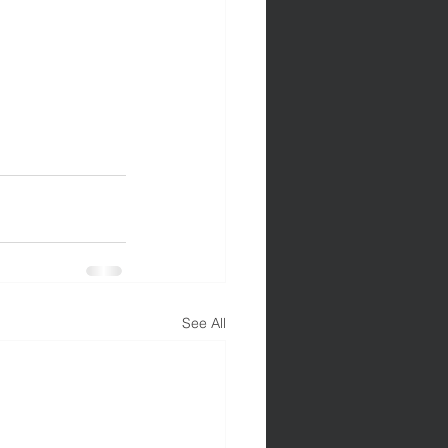
See All