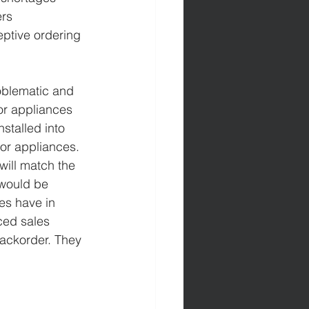
rs 
eptive ordering 
roblematic and 
or appliances 
stalled into 
or appliances. 
 will match the 
 would be 
es have in 
ced sales 
backorder. They 