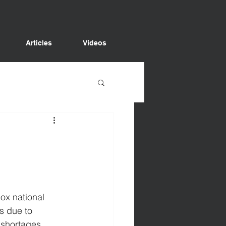
Articles
Videos
box national 
s due to 
 shortages 