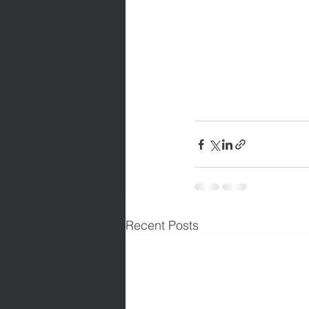
Recent Posts