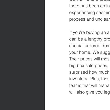
there has been an in
experiencing seeming
process and unclear 
If you're buying an a
can be a lengthy pro
special ordered from
your home. We sugges
Their prices will most
big box sale prices.
surprised how much 
inventory.  Plus, th
teams that will mana
will also give you le